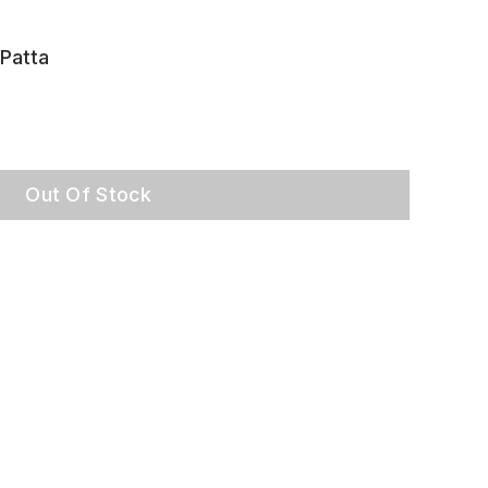
Patta
Out Of Stock