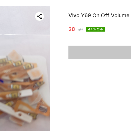
Vivo Y69 On Off Volume 
28
50
44
% OFF