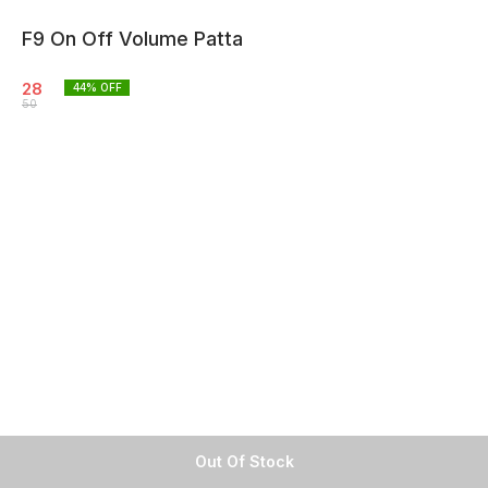
F9 On Off Volume Patta
28
44
% OFF
50
Out Of Stock