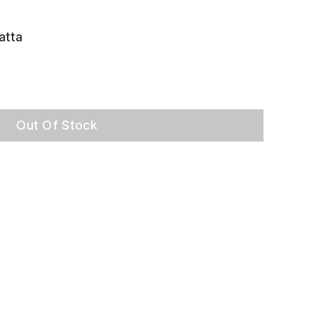
atta
Out Of Stock