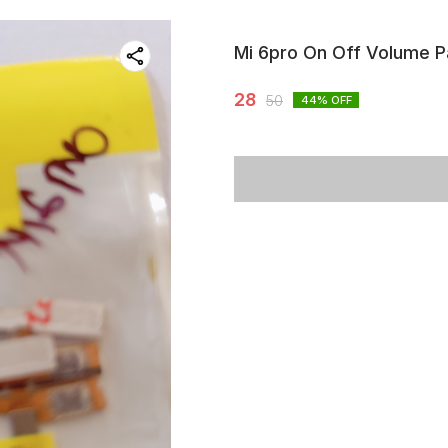
Mi 6pro On Off Volume P
28
50
44
% OFF