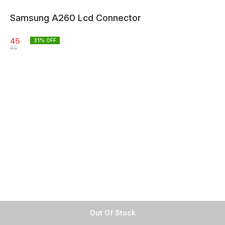
Samsung A260 Lcd Connector
45
31
% OFF
65
Out Of Stock