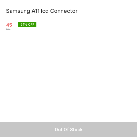
Samsung A11 lcd Connector
45
31
% OFF
65
Out Of Stock