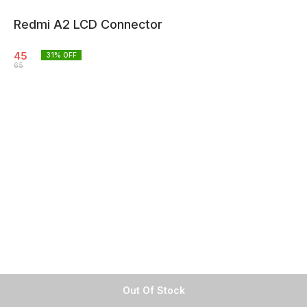
Redmi A2 LCD Connector
45
31
% OFF
65
Out Of Stock