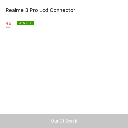
Realme 3 Pro Lcd Connector
45
31
% OFF
65
Out Of Stock