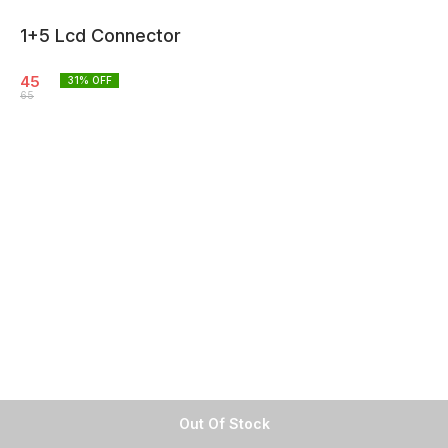
1+5 Lcd Connector
45
31
% OFF
65
Out Of Stock