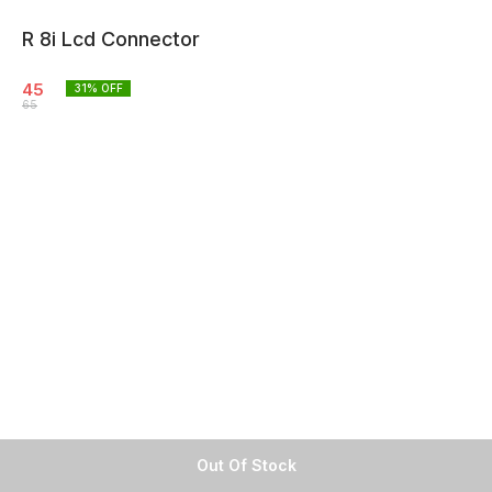
R 8i Lcd Connector
45
31
% OFF
65
Out Of Stock