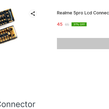
Realme 5pro Lcd Connec
45
65
31
% OFF