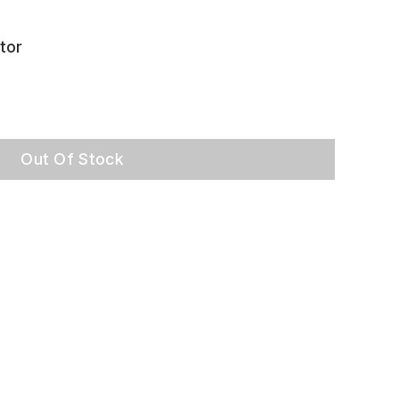
tor
Out Of Stock