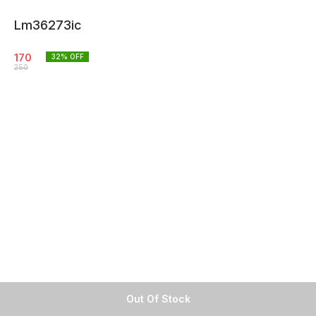
Lm36273ic
170
32
% OFF
250
Out Of Stock