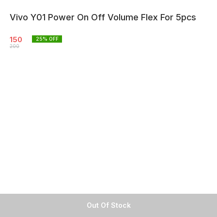
Vivo Y01 Power On Off Volume Flex For 5pcs
150
25
% OFF
200
Out Of Stock