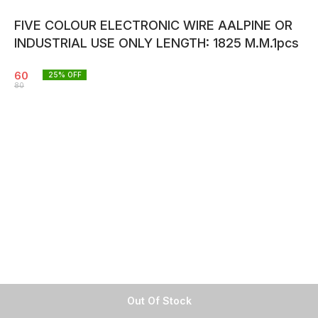
FIVE COLOUR ELECTRONIC WIRE AALPINE OR
INDUSTRIAL USE ONLY LENGTH: 1825 M.M.1pcs
60
25
% OFF
80
Out Of Stock