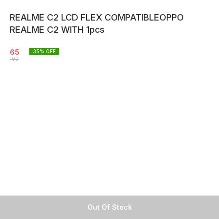
REALME C2 LCD FLEX COMPATIBLEOPPO
REALME C2 WITH 1pcs
65
35
% OFF
100
Out Of Stock