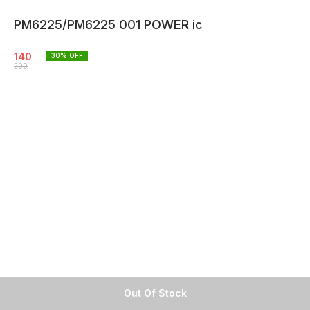
PM6225/PM6225 001 POWER ic
140
30
% OFF
200
Out Of Stock