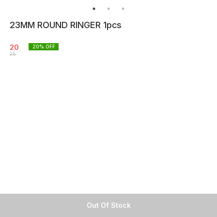
23MM ROUND RINGER 1pcs
20
20
% OFF
25
Out Of Stock