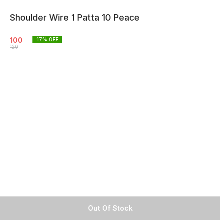
Shoulder Wire 1 Patta 10 Peace
100
17
% OFF
120
Out Of Stock