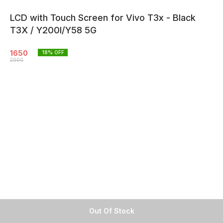
LCD with Touch Screen for Vivo T3x - Black
T3X / Y200I/Y58 5G
1650
18
% OFF
2000
Out Of Stock