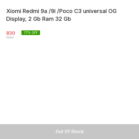
Xiomi Redmi 9a /9i /Poco C3 universal OG
Display, 2 Gb Ram 32 Gb
830
17
% OFF
1000
Out Of Stock