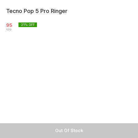
Tecno Pop 5 Pro Ringer
95
21
% OFF
120
Out Of Stock