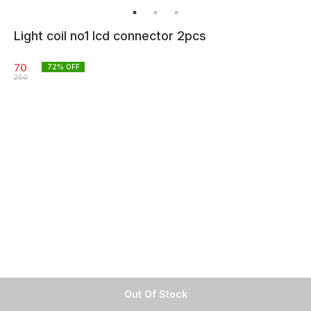
Light coil no1 lcd connector 2pcs
70
72
% OFF
250
Out Of Stock