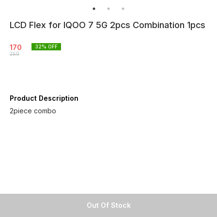
LCD Flex for IQOO 7 5G 2pcs Combination 1pcs
170
32
% OFF
250
Product Description
2piece combo
Out Of Stock