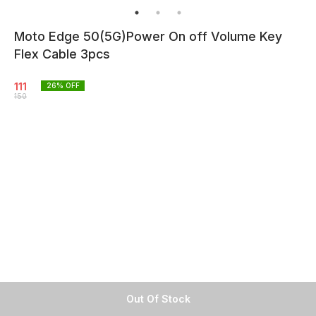
Moto Edge 50(5G)Power On off Volume Key
Flex Cable 3pcs
111
26
% OFF
150
Out Of Stock