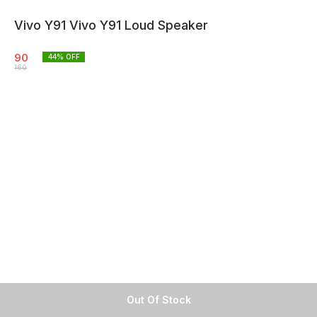
Vivo Y91 Vivo Y91 Loud Speaker
90
44
% OFF
160
Out Of Stock