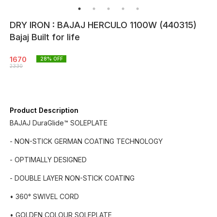
DRY IRON : BAJAJ HERCULO 1100W (440315)
Bajaj Built for life
1670
28
% OFF
2330
Product Description
BAJAJ DuraGlide™ SOLEPLATE
- NON-STICK GERMAN COATING TECHNOLOGY
- OPTIMALLY DESIGNED
- DOUBLE LAYER NON-STICK COATING
• 360° SWIVEL CORD
• GOLDEN COLOUR SOLEPLATE