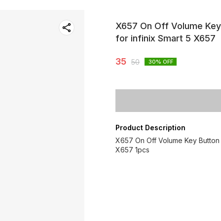
X657 On Off Volume Key 
for infinix Smart 5 X657
35
50
30
% OFF
Product Description
X657 On Off Volume Key Button u
X657 1pcs