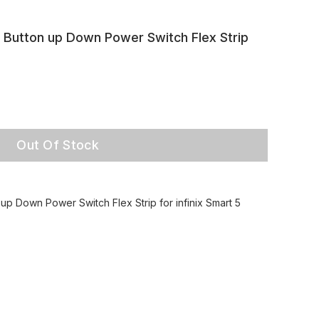
Button up Down Power Switch Flex Strip
Out Of Stock
p Down Power Switch Flex Strip for infinix Smart 5