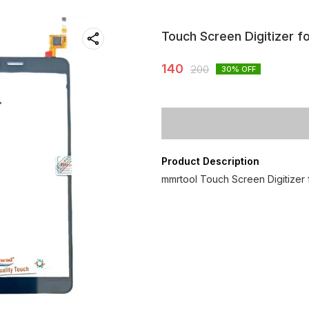
Touch Screen Digitizer f
140
200
30
% OFF
Product Description
mmrtool Touch Screen Digitizer