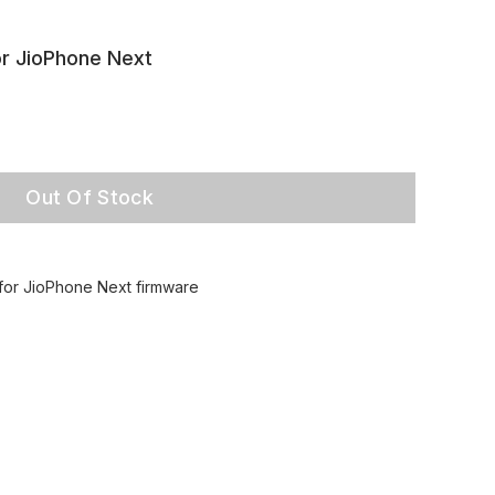
or JioPhone Next
Out Of Stock
 for JioPhone Next firmware